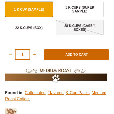
5 K-CUPS (SUPER
1 K-CUP (SAMPLE)
SAMPLE)
88 K-CUPS (CASE/4
22 K-CUPS (BOX)
BOXES)
Qty
ADD TO CART
-
+
Found in:
Caffeinated
,
Flavored
,
K-Cup Packs
,
Medium
Roast Coffee
,