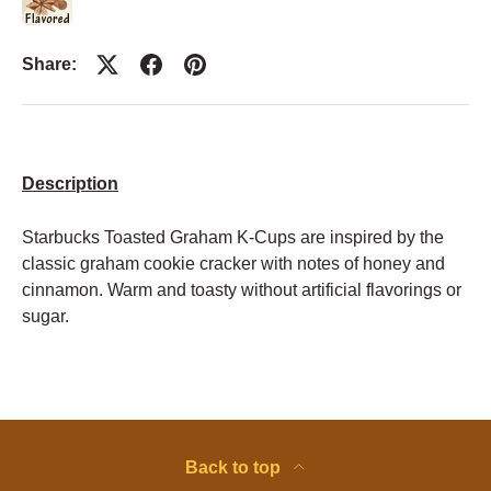
Share:
Description
Starbucks Toasted Graham K-Cups are inspired by the
classic graham cookie cracker with notes of honey and
cinnamon. Warm and toasty without artificial flavorings or
sugar.
Back to top