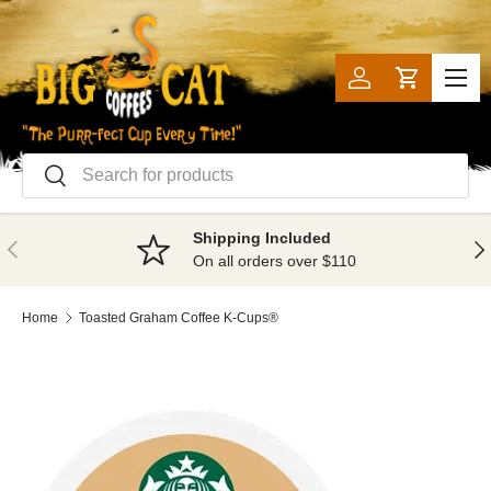
SKIP TO CONTENT
Menu
Log in
Cart
Search
Search
Shipping Included
PREVIOUS
NE
On all orders over $110
Home
Toasted Graham Coffee K-Cups®