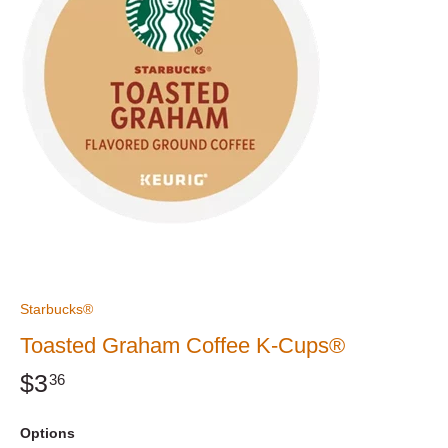
Starbucks®
Toasted Graham Coffee K-Cups®
$3
36
Options