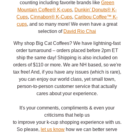
counting including favorite brands like
Green
Mountain Coffee® K-cups
,
Dunkin' Donuts® K-
Cups
,
Cinnabon® K-Cups
,
Caribou Coffee™ K-
cups
, and so many more! We even have a great
selection of
David Rio Chai
Why shop Big Cat Coffees? We have lightning-fast
order turnaround – orders placed before 2pm ET
ship the same day! Shipping is also included on
orders of $110 or more. We are NH based, so we're
tax free! And, if you have any issues (which is rare),
you can enjoy our world class, yet small town,
person-to-person customer service that actually
cares about your experience.
It's your comments, compliments & even your
criticisms that help us
to improve your k-cup shopping experience with us.
So please,
let us know
how we can better serve