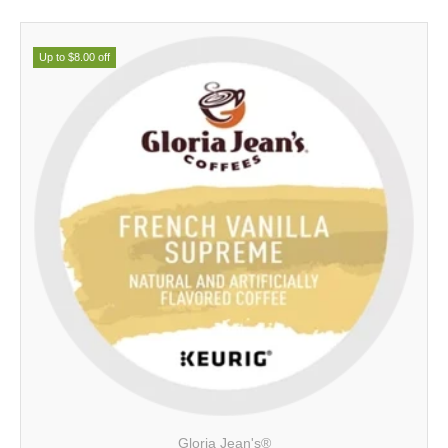
Up to $8.00 off
Gloria Jean's®