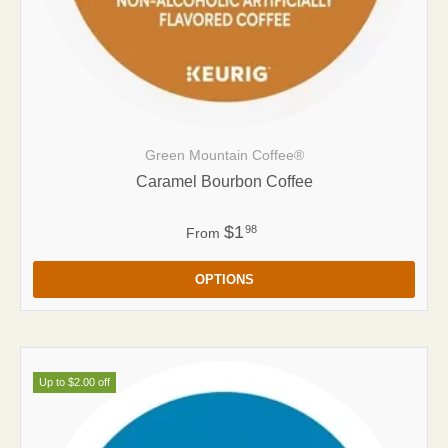
Green Mountain Coffee®
Caramel Bourbon Coffee
$1
98
From
OPTIONS
Up to $2.00 off