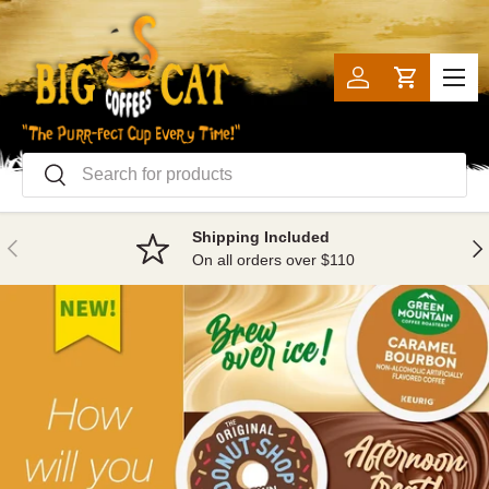
SKIP TO CONTENT
Menu
Log in
Cart
Search
Search
Shipping Included
PREVIOUS
NE
On all orders over $110