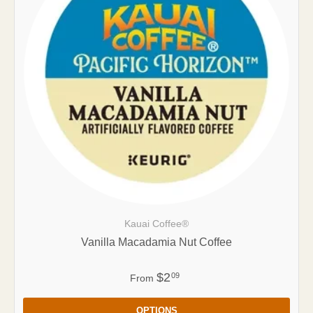
Kauai Coffee®
Vanilla Macadamia Nut Coffee
$2
09
From
OPTIONS