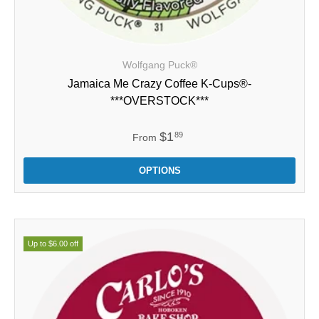
Wolfgang Puck®
Jamaica Me Crazy Coffee K-Cups®-
***OVERSTOCK***
$1
89
From
OPTIONS
Up to $6.00 off