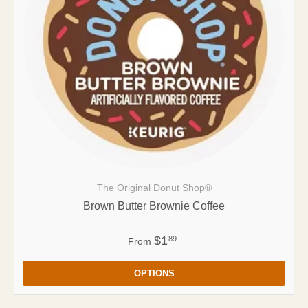
The Original Donut Shop®
Brown Butter Brownie Coffee
$1
89
From
OPTIONS