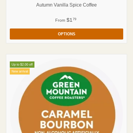
Autumn Vanilla Spice Coffee
$1
79
From
OPTIONS
Up to $2.00 off
New arrival