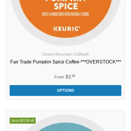
Green Mountain Coffee®
Fair Trade Pumpkin Spice Coffee-***OVERSTOCK***
$1
89
From
OPTIONS
Up to $22.00 off