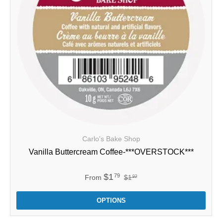
Carlo's Bake Shop
Vanilla Buttercream Coffee-***OVERSTOCK***
$1
79
From
$1
92
OPTIONS