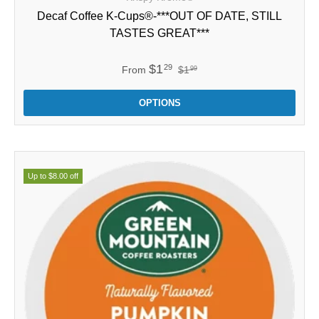
Decaf Coffee K-Cups®-***OUT OF DATE, STILL
TASTES GREAT***
$1
29
From
$1
99
OPTIONS
Up to $8.00 off