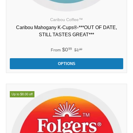
Caribou Coffee™
Caribou Mahogany K-Cups®-***OUT OF DATE,
STILL TASTES GREAT***
$0
99
From
$1
99
OPTIONS
Up to $8.00 off