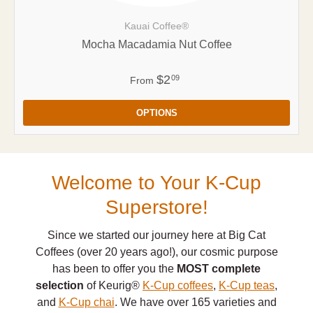
Kauai Coffee®
Mocha Macadamia Nut Coffee
$2
09
From
OPTIONS
Welcome to Your K-Cup
Superstore!
Since we started our journey here at Big Cat
Coffees (over 20 years ago!), our cosmic purpose
has been to offer you the
MOST complete
selection
of Keurig®
K-Cup coffees
,
K-Cup teas
,
and
K-Cup chai
. We have over 165 varieties and