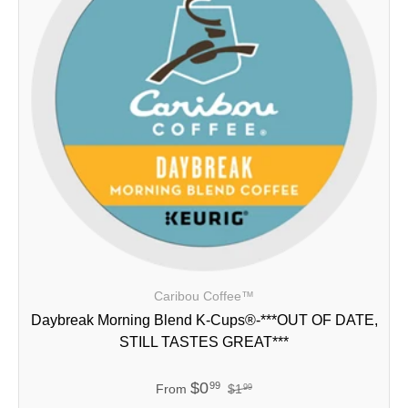
Caribou Coffee™
Daybreak Morning Blend K-Cups®-***OUT OF DATE,
STILL TASTES GREAT***
$0
99
From
$1
99