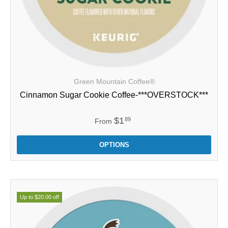
Green Mountain Coffee®
Cinnamon Sugar Cookie Coffee-***OVERSTOCK***
$1
89
From
OPTIONS
Up to $20.00 off