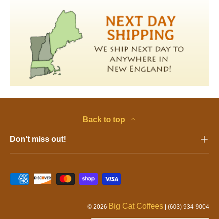
Back to top
Don't miss out!
Pa
Big Cat Coffees
© 2026
| (603) 934-9004