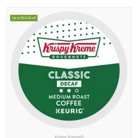
Up to $16.00 off
Krispy Kreme®