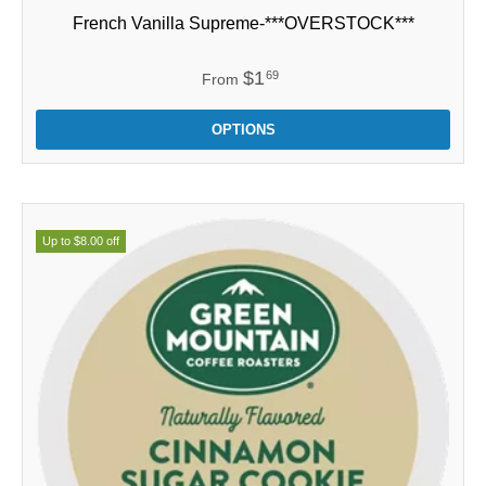
French Vanilla Supreme-***OVERSTOCK***
$1
69
From
OPTIONS
Up to $8.00 off