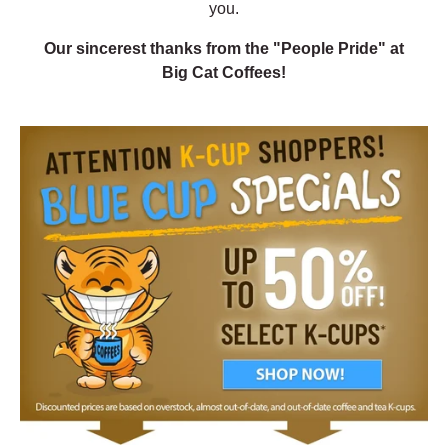
you.
Our sincerest thanks from the "People Pride" at
Big Cat Coffees!