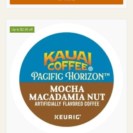
Up to $2.00 off