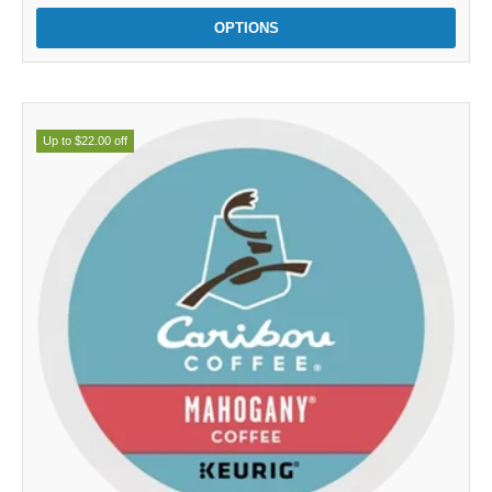
OPTIONS
Up to $22.00 off