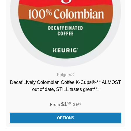
Folgers®
Decaf Lively Colombian Coffee K-Cups®-***ALMOST
out of date, STILL tastes great***
$1
59
From
$1
89
OPTIONS