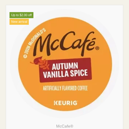
Up to $2.00 off
New arrival
McCafe®