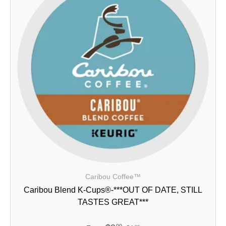
Caribou Coffee™
Caribou Blend K-Cups®-***OUT OF DATE, STILL
TASTES GREAT***
99