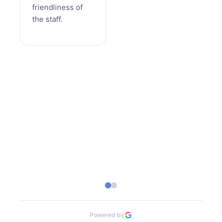
friendliness of
the staff.
Powered by