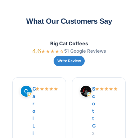
What Our Customers Say
Big Cat Coffees
4.6
51 Google Reviews
★
★
★
★
☆
Write Review
C
S
★
★
★
★
★
★
★
★
★
★
a
c
r
o
o
t
l
t
L
C
i
2