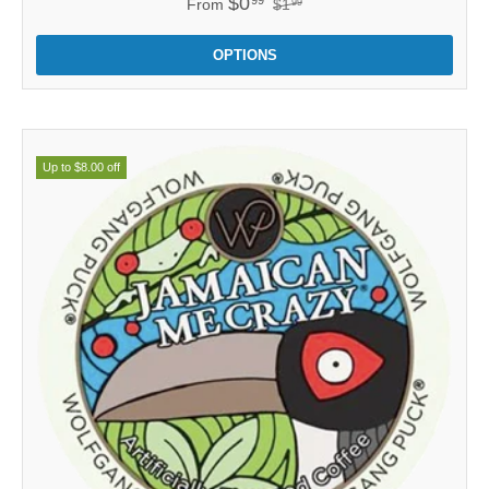
$0
From
$1
99
OPTIONS
Up to $8.00 off